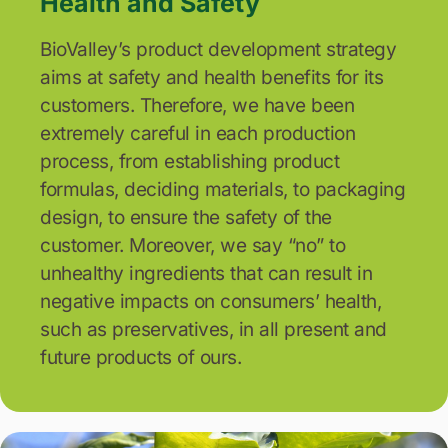
Health and Safety
BioValley’s product development strategy
aims at safety and health benefits for its
customers. Therefore, we have been
extremely careful in each production
process, from establishing product
formulas, deciding materials, to packaging
design, to ensure the safety of the
customer. Moreover, we say “no” to
unhealthy ingredients that can result in
negative impacts on consumers’ health,
such as preservatives, in all present and
future products of ours.