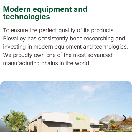
Modern equipment and
technologies
To ensure the perfect quality of its products,
BioValley has consistently been researching and
investing in modern equipment and technologies.
We proudly own one of the most advanced
manufacturing chains in the world.