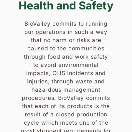
Health and Safety
BioValley commits to running
our operations in such a way
that no harm or risks are
caused to the communities
through food and work safety
to avoid environmental
impacts, OHS incidents and
injuries, through waste and
hazardous management
procedures. BioValley commits
that each of its products is the
result of a closed production
cycle which meets one of the
most stringent requirements for