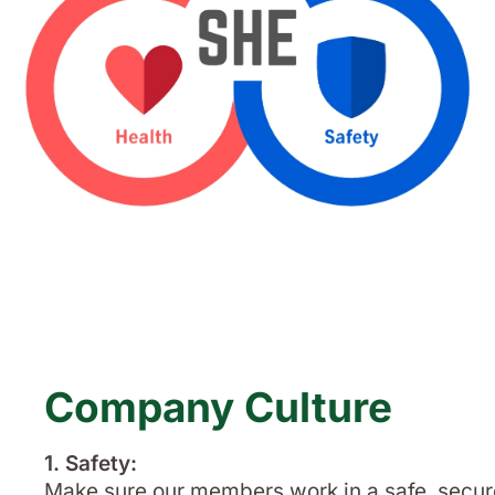
Company Culture
1. Safety:
Make sure our members work in a safe, secur