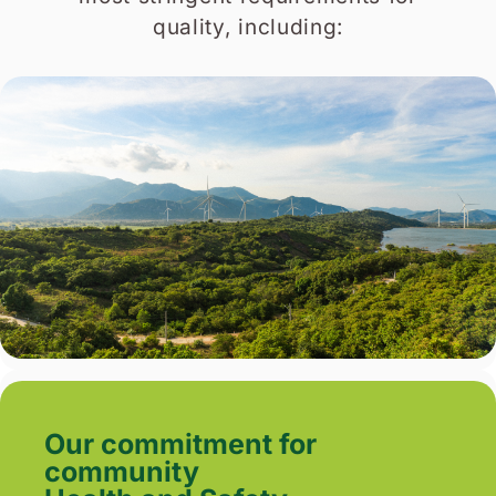
quality, including:
Our commitment for
community