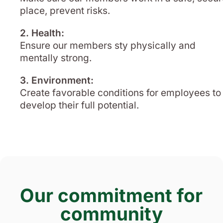
place, prevent risks.
2. Health:
Ensure our members sty physically and
mentally strong.
3. Environment:
Create favorable conditions for employees to
develop their full potential.
Our commitment for
community