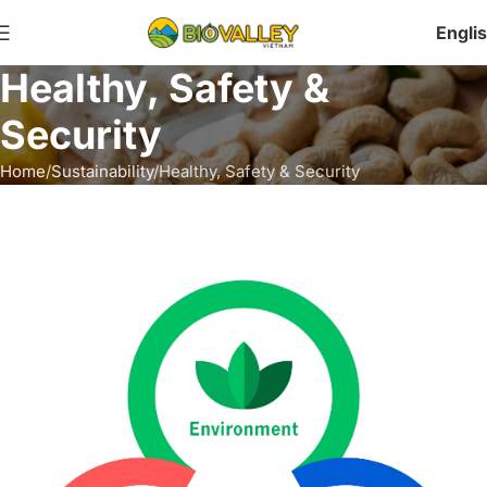
Engli
Healthy, Safety &
Security
Home
Sustainability
Healthy, Safety & Security