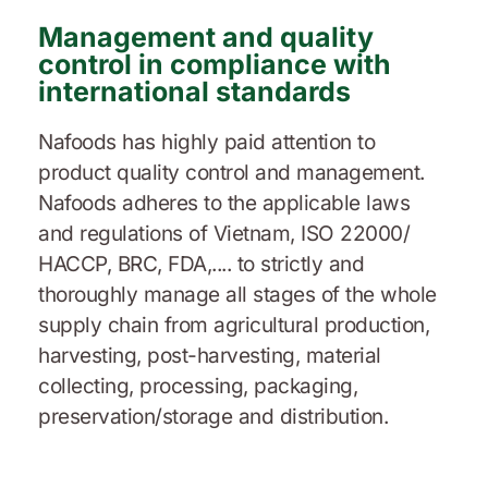
Management and quality
control in compliance with
international standards
Nafoods has highly paid attention to
product quality control and management.
Nafoods adheres to the applicable laws
and regulations of Vietnam, ISO 22000/
HACCP, BRC, FDA,.... to strictly and
thoroughly manage all stages of the whole
supply chain from agricultural production,
harvesting, post-harvesting, material
collecting, processing, packaging,
preservation/storage and distribution.