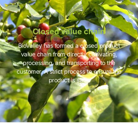
Closed value chain
BioValley has formed a closed product
value chain from directly cultivating,
processing, and transporting to the
customer. A strict process to ensure the
product is safe.