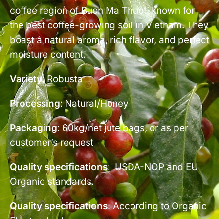
coffee region of Buon Ma Thuot, known for
the best coffee-growing soil in Vietnam. They
boast a natural aroma, rich flavor, and perfect
moisture content.
Variety
: Robusta
Processing
: Natural/Honey
Packaging
: 60kg/net jute bags, or as per
customer’s request
Quality specifications
: USDA-NOP and EU
Organic standards.
Quality specifications:
According to Organic