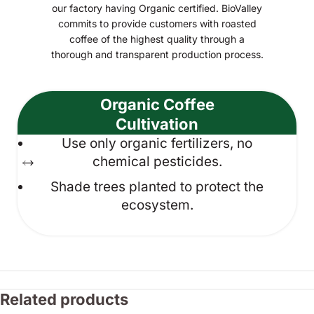
our factory having Organic certified. BioValley
commits to provide customers with roasted
coffee of the highest quality through a
thorough and transparent production process.
Organic Coffee
Cultivation
Use only organic fertilizers, no
chemical pesticides.
Shade trees planted to protect the
ecosystem.
Related products