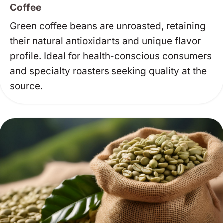
Coffee
Green coffee beans are unroasted, retaining
their natural antioxidants and unique flavor
profile. Ideal for health-conscious consumers
and specialty roasters seeking quality at the
source.