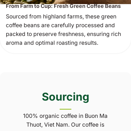
From Farm to Cup: Fresh Green Coffee Beans
Sourced from highland farms, these green
coffee beans are carefully processed and
packed to preserve freshness, ensuring rich
aroma and optimal roasting results.
Sourcing
100% organic coffee in Buon Ma
Thuot, Viet Nam. Our coffee is