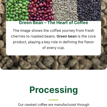
Green Bean – The Heart of Coffee
The image shows the coffee journey from fresh
cherries to roasted beans.
Green bean
is the core
product, playing a key role in defining the flavor
of every cup.
Processing
Our roasted coffee are manufactured through