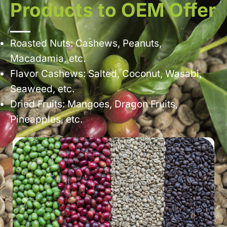
Products to OEM Offer
Roasted Nuts: Cashews, Peanuts,
Macadamia, etc.
Flavor Cashews: Salted, Coconut, Wasabi,
Seaweed, etc.
Dried Fruits: Mangoes, Dragon Fruits,
Pineapples, etc.