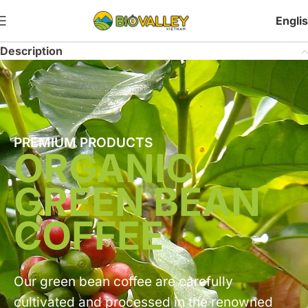
Engli
Description
PREMIUM PRODUCTS
ORGANIC
GREEN BEAN
COFFEE
Our green bean coffee are carefully
cultivated and processed in the renowned