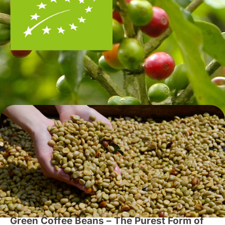
Green Coffee Beans – The Purest Form of