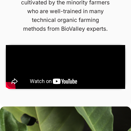
cultivated by the minority farmers
who are well-trained in many
technical organic farming
methods from BioValley experts.