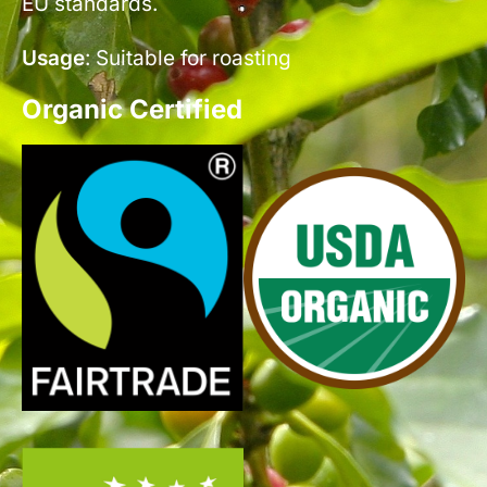
EU standards.
Usage
: Suitable for roasting
Organic Certified