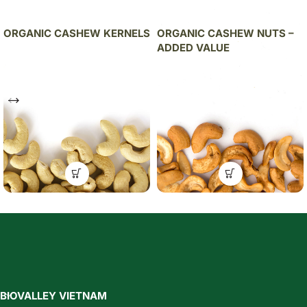
ORGANIC CASHEW KERNELS
ORGANIC CASHEW NUTS –
ADDED VALUE
BIOVALLEY VIETNAM