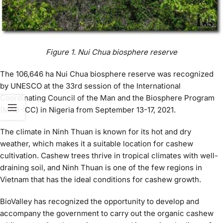
Figure
1
. Nui Chua biosphere reserve
The 106,646 ha Nui Chua biosphere reserve was recognized
by UNESCO at the 33rd session of the International
Coordinating Council of the Man and the Biosphere Program
(MAB-ICC) in Nigeria from September 13-17, 2021.
The climate in Ninh Thuan is known for its hot and dry
weather, which makes it a suitable location for cashew
cultivation. Cashew trees thrive in tropical climates with well-
draining soil, and Ninh Thuan is one of the few regions in
Vietnam that has the ideal conditions for cashew growth.
BioValley has recognized the opportunity to develop and
accompany the government to carry out the organic cashew