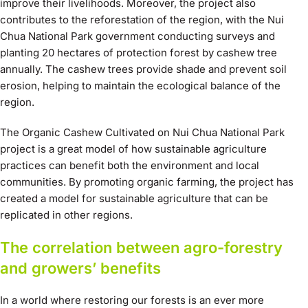
improve their livelihoods. Moreover, the project also
contributes to the reforestation of the region, with the Nui
Chua National Park government conducting surveys and
planting 20 hectares of protection forest by cashew tree
annually. The cashew trees provide shade and prevent soil
erosion, helping to maintain the ecological balance of the
region.
The Organic Cashew Cultivated on Nui Chua National Park
project is a great model of how sustainable agriculture
practices can benefit both the environment and local
communities. By promoting organic farming, the project has
created a model for sustainable agriculture that can be
replicated in other regions.
The correlation between agro-forestry
and growers’ benefits
In a world where restoring our forests is an ever more