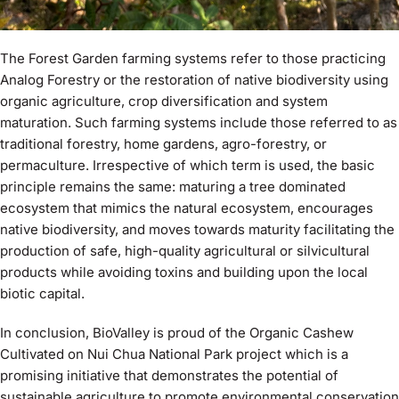
The Forest Garden farming systems refer to those practicing
Analog Forestry or the restoration of native biodiversity using
organic agriculture, crop diversification and system
maturation. Such farming systems include those referred to as
traditional forestry, home gardens, agro-forestry, or
permaculture. Irrespective of which term is used, the basic
principle remains the same: maturing a tree dominated
ecosystem that mimics the natural ecosystem, encourages
native biodiversity, and moves towards maturity facilitating the
production of safe, high-quality agricultural or silvicultural
products while avoiding toxins and building upon the local
biotic capital.
In conclusion, BioValley is proud of the Organic Cashew
Cultivated on Nui Chua National Park project which is a
promising initiative that demonstrates the potential of
sustainable agriculture to promote environmental conservation