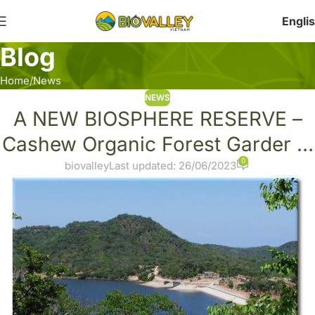
Engli
Blog
Home
News
NEWS
A NEW BIOSPHERE RESERVE –
Cashew Organic Forest Garder in
0
Nui Chua National Park, Vietnam
biovalley
Last updated: 26/06/2023