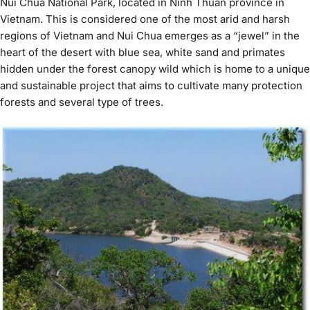
Nui Chua National Park, located in Ninh Thuan province in
Vietnam. This is considered one of the most arid and harsh
regions of Vietnam and Nui Chua emerges as a “jewel” in the
heart of the desert with blue sea, white sand and primates
hidden under the forest canopy wild which is home to a unique
and sustainable project that aims to cultivate many protection
forests and several type of trees.