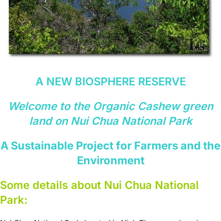
A NEW BIOSPHERE RESERVE
Welcome to the Organic Cashew green
land on Nui Chua National Park
A Sustainable Project for Farmers and the
Environment
Some details about Nui Chua National
Park: