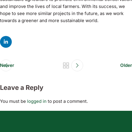
and improve the lives of local farmers. With its success, we
hope to see more similar projects in the future, as we work
towards a greener and more sustainable world.
Newer
Older
Leave a Reply
You must be
logged in
to post a comment.