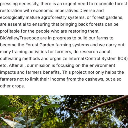
pressing necessity, there is an urgent need to reconcile forest
restoration with economic imperatives.Diverse and
ecologically mature agroforestry systems, or forest gardens,
are essential to ensuring that bringing back forests can be
profitable for the people who are restoring them.
BioValley/Truecoop are in progress to build our farms to
become the Forest Garden farming systems and we carry out
many training activities for farmers, do research about
cultivating methods and organize Internal Control System (ICS)
etc. After all, our mission is focusing on the environment
impacts and farmers benefits. This project not only helps the
farmers not to limit their income from the cashews, but also
other crops.