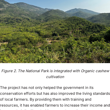
Figure 2. The National Park is integrated with Organic cashew
cultivation
The project has not only helped the government in its
conservation efforts but has also improved the living standards
of local farmers. By providing them with training and
resources, it has enabled farmers to increase their income and