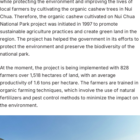
while protecting the environment and improving the lives of
local farmers by cultivating the organic cashew trees in Nui
Chua. Therefore, the organic cashew cultivated on Nui Chua
National Park project was initiated in 1997 to promote
sustainable agriculture practices and create green land in the
region. The project has helped the government in its efforts to
protect the environment and preserve the biodiversity of the
national park.
At the moment, the project is being implemented with 828
farmers over 1,518 hectares of land, with an average
productivity of 1.6 tons per hectare. The farmers are trained in
organic farming techniques, which involve the use of natural
fertilizers and pest control methods to minimize the impact on
the environment.